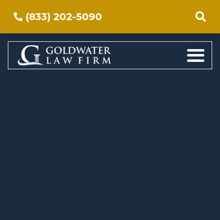
(833) 202-5090