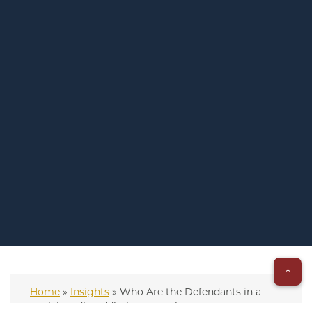
↑
Home
»
Insights
»
Who Are the Defendants in a
Social Media Addiction Lawsuit?