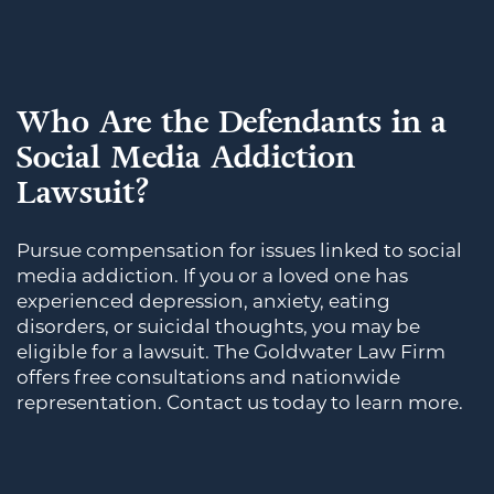
Who Are the Defendants in a
Social Media Addiction
Lawsuit?
Pursue compensation for issues linked to social
media addiction. If you or a loved one has
experienced depression, anxiety, eating
disorders, or suicidal thoughts, you may be
eligible for a lawsuit. The Goldwater Law Firm
offers free consultations and nationwide
representation. Contact us today to learn more.