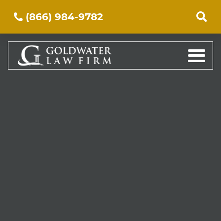
(866) 984-9782