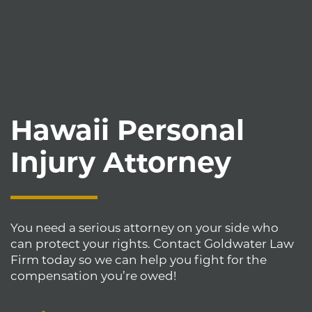
Hawaii Personal
Injury Attorney
You need a serious attorney on your side who
can protect your rights. Contact Goldwater Law
Firm today so we can help you fight for the
compensation you’re owed!