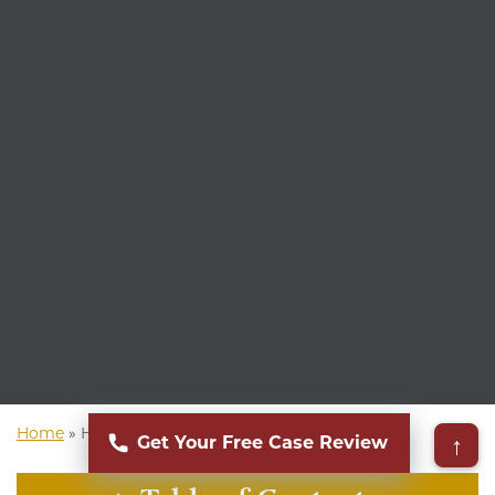
Home
»
Hawaii Personal Injury Attorney
↑
Get Your Free Case Review