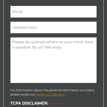
Last
Email
(Required)
Phone
(Required)
Comments
(Required)
For information about the personal information we collect,
please review our
Notice at Collection
.
TCPA DISCLAIMER:
(Required)