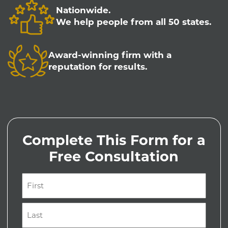
Nationwide.
We help people from all 50 states.
Award-winning firm with a
reputation for results.
Complete This Form for a
Free Consultation
Name
(Required)
First