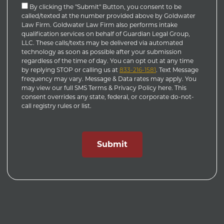
By clicking the "Submit" Button, you consent to be
called/texted at the number provided above by Goldwater
Law Firm. Goldwater Law Firm also performs intake
qualification services on behalf of Guardian Legal Group,
LLC. These calls/texts may be delivered via automated
technology as soon as possible after your submission
regardless of the time of day. You can opt out at any time
by replying STOP or calling us at
833-216-1581
. Text Message
frequency may vary. Message & Data rates may apply. You
may view our full SMS Terms & Privacy Policy here. This
consent overrides any state, federal, or corporate do-not-
call registry rules or list.