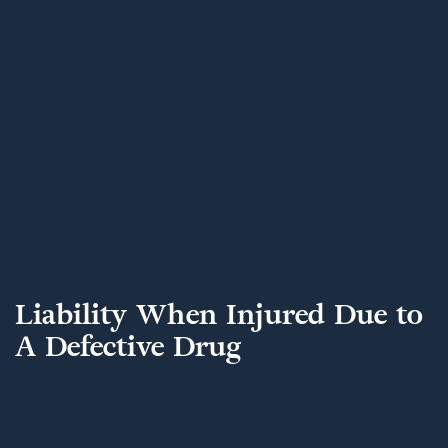
Liability When Injured Due to
A Defective Drug