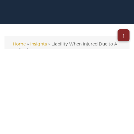
↑
Home
»
Insights
»
Liability When Injured Due to A
Defective Drug
– Updated on August 18, 2025