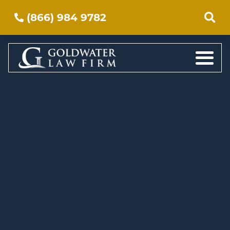
(866) 984 9782