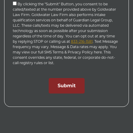
By clicking the "Submit" Button, you consent to be
called/texted at the number provided above by Goldwater
Law Firm. Goldwater Law Firm also performs intake
qualification services on behalf of Guardian Legal Group,
LLC. These calls/texts may be delivered via automated
technology as soon as possible after your submission
regardless of the time of day. You can opt out at any time
by replying STOP or calling us at
833-216-1581
. Text Message
frequency may vary. Message & Data rates may apply. You
may view our full SMS Terms & Privacy Policy here. This
consent overrides any state, federal, or corporate do-not-
call registry rules or list.