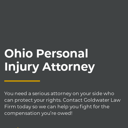
Ohio Personal
Injury Attorney
You need a serious attorney on your side who
can protect your rights. Contact Goldwater Law
Firm today so we can help you fight for the
compensation you’re owed!