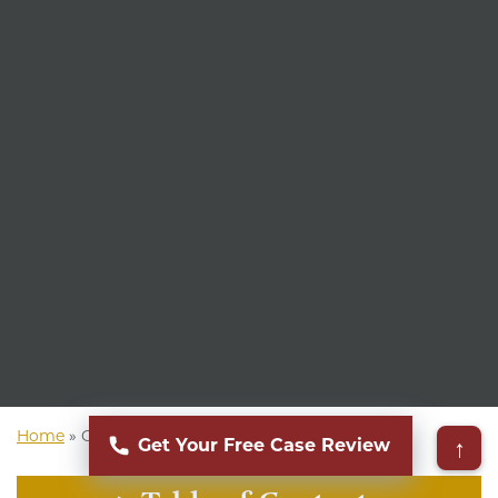
Home
»
Ohio Personal Injury Attorney
↑
Get Your Free Case Review