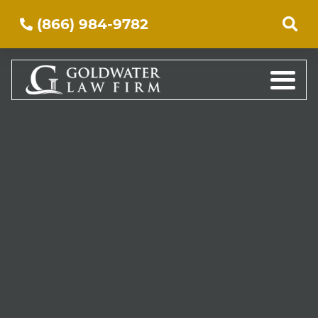
(866) 984-9782