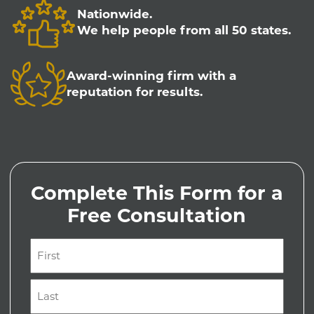
Nationwide.
We help people from all 50 states.
Award-winning firm with a
reputation for results.
Complete This Form for a
Free Consultation
Name
(Required)
First