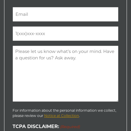
Last
Email
(Required)
Phone
(Required)
Comments
(Required)
For information about the personal information we collect,
please review our
Notice at Collection
.
TCPA DISCLAIMER:
(Required)