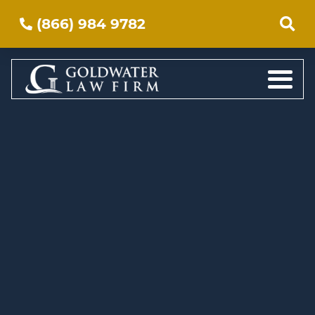
(866) 984 9782