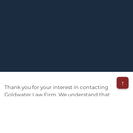
↑
Thank you for your interest in contacting
Goldwater Law Firm. We understand that
navigating the claims process can be daunting,
but we’re here to help. Our experienced team is
standing by, ready to guide you through every
step of the way. Whether you prefer to speak
with us directly or fill out our online form, we’re