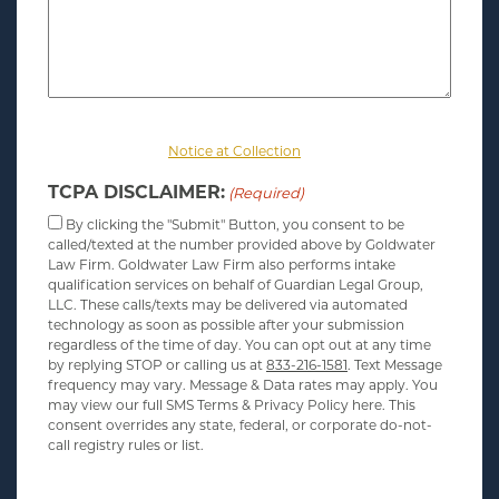
For information about the personal information we collect,
please review our
Notice at Collection
.
TCPA DISCLAIMER:
(Required)
By clicking the "Submit" Button, you consent to be
called/texted at the number provided above by Goldwater
Law Firm. Goldwater Law Firm also performs intake
qualification services on behalf of Guardian Legal Group,
LLC. These calls/texts may be delivered via automated
technology as soon as possible after your submission
regardless of the time of day. You can opt out at any time
by replying STOP or calling us at
833-216-1581
. Text Message
frequency may vary. Message & Data rates may apply. You
may view our full SMS Terms & Privacy Policy here. This
consent overrides any state, federal, or corporate do-not-
call registry rules or list.