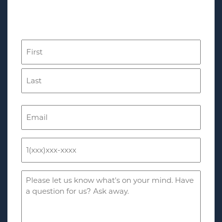
Complete This Form for a
Free Consultation
Name
(Required)
First
Last
Email
(Required)
Phone
(Required)
Comments
(Required)