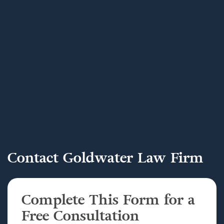
Contact Goldwater Law Firm
Complete This Form for a
Free Consultation