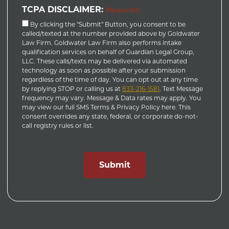
TCPA DISCLAIMER:
(Required)
By clicking the "Submit" Button, you consent to be
called/texted at the number provided above by Goldwater
Law Firm. Goldwater Law Firm also performs intake
qualification services on behalf of Guardian Legal Group,
LLC. These calls/texts may be delivered via automated
technology as soon as possible after your submission
regardless of the time of day. You can opt out at any time
by replying STOP or calling us at
833-216-1581
. Text Message
frequency may vary. Message & Data rates may apply. You
may view our full SMS Terms & Privacy Policy here. This
consent overrides any state, federal, or corporate do-not-
call registry rules or list.