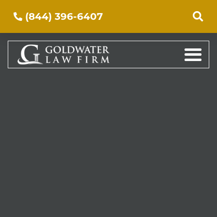
(844) 396-6407