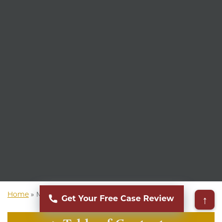
Home
»
Mass Torts Lawyer
↑
Get Your Free Case Review