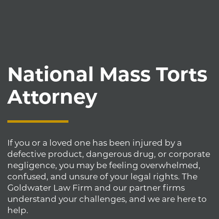
National Mass Torts
Attorney
If you or a loved one has been injured by a
defective product, dangerous drug, or corporate
negligence, you may be feeling overwhelmed,
confused, and unsure of your legal rights. The
Goldwater Law Firm and our partner firms
understand your challenges, and we are here to
help.