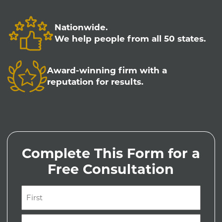
Nationwide.
We help people from all 50 states.
Award-winning firm with a
reputation for results.
Complete This Form for a
Free Consultation
Name
(Required)
First