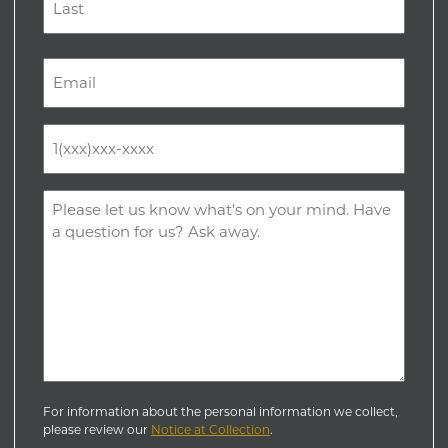
Last
Email
(Required)
Phone
(Required)
Comments
(Required)
For information about the personal information we collect,
please review our
Notice at Collection
.