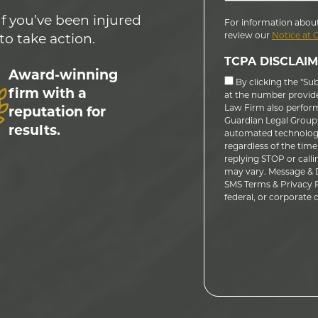
If you’ve been injured
For information about
review our
Notice at 
to take action.
TCPA DISCLAIM
Award-winning
By clicking the "Su
firm with a
at the number provid
Law Firm also performs
reputation for
Guardian Legal Group, 
results.
automated technology
regardless of the time
replying STOP or calli
may vary. Message & D
SMS Terms & Privacy Po
federal, or corporate do