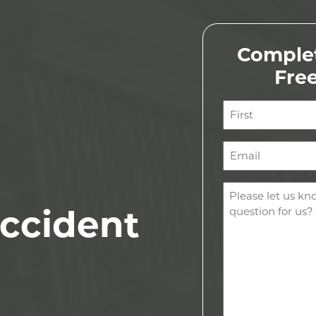
Complet
Fre
Name
(Required)
First
Email
(Required)
Comments
(Required)
ccident