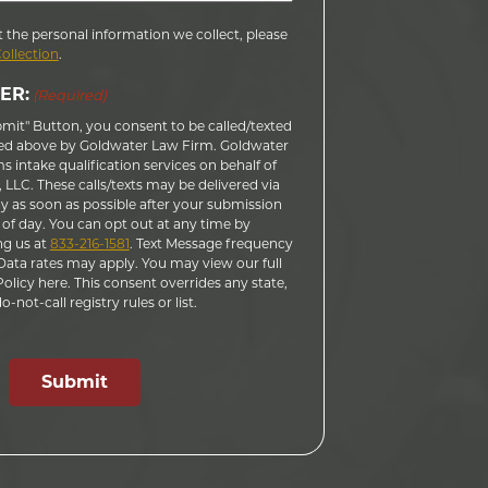
 the personal information we collect, please
Collection
.
ER:
(Required)
bmit" Button, you consent to be called/texted
ed above by Goldwater Law Firm. Goldwater
 intake qualification services on behalf of
LLC. These calls/texts may be delivered via
 as soon as possible after your submission
 of day. You can opt out at any time by
ng us at
833-216-1581
. Text Message frequency
ata rates may apply. You may view our full
licy here. This consent overrides any state,
-not-call registry rules or list.