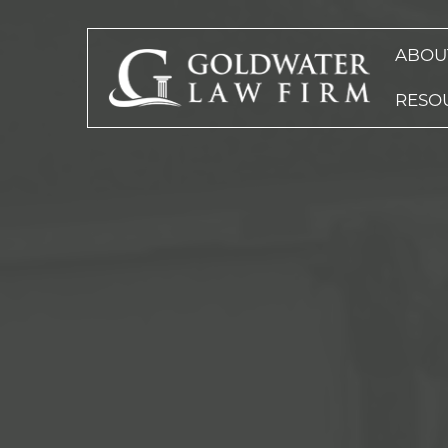
ABOU
RESO