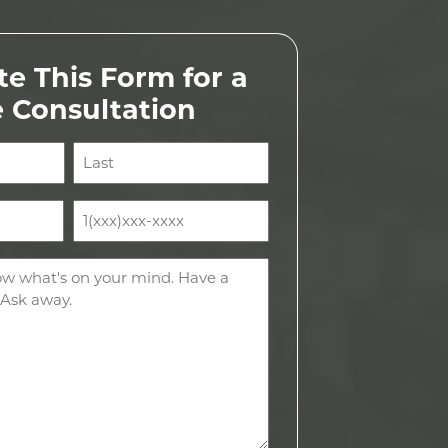
e This Form for a
e Consultation
Last
Phone
(Required)