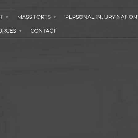
T
MASS TORTS
PERSONAL INJURY NATIO
URCES
CONTACT