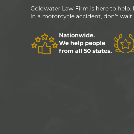
Goldwater Law Firm is here to help. 
in a motorcycle accident, don’t wait 
Nationwide.
We help people
from all 50 states.