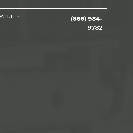
NWIDE
(866) 984-
9782