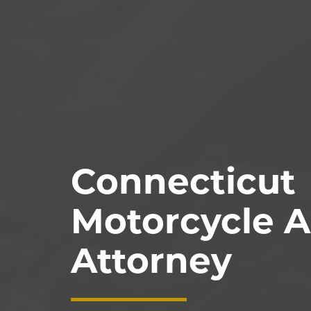
Connecticut
Motorcycle A
Attorney