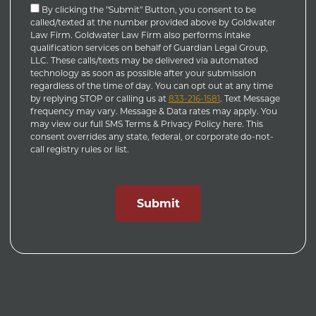
By clicking the "Submit" Button, you consent to be
called/texted at the number provided above by Goldwater
Law Firm. Goldwater Law Firm also performs intake
qualification services on behalf of Guardian Legal Group,
LLC. These calls/texts may be delivered via automated
technology as soon as possible after your submission
regardless of the time of day. You can opt out at any time
by replying STOP or calling us at
833-216-1581
. Text Message
frequency may vary. Message & Data rates may apply. You
may view our full SMS Terms & Privacy Policy here. This
consent overrides any state, federal, or corporate do-not-
call registry rules or list.