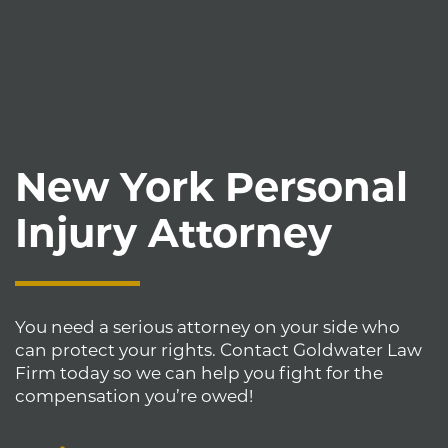
New York Personal
Injury Attorney
You need a serious attorney on your side who
can protect your rights. Contact Goldwater Law
Firm today so we can help you fight for the
compensation you’re owed!