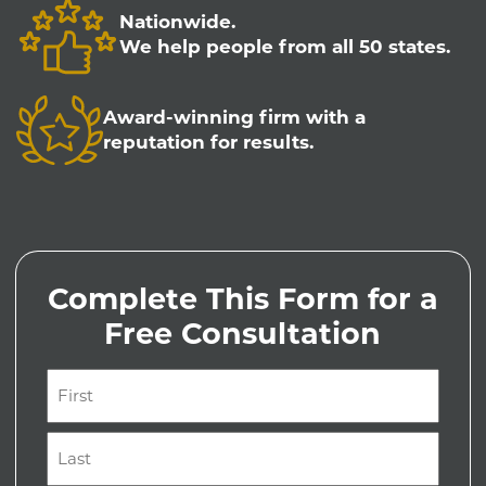
Nationwide.
We help people from all 50 states.
Award-winning firm with a
reputation for results.
Complete This Form for a
Free Consultation
Name
(Required)
First