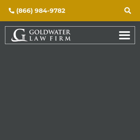
(866) 984-9782