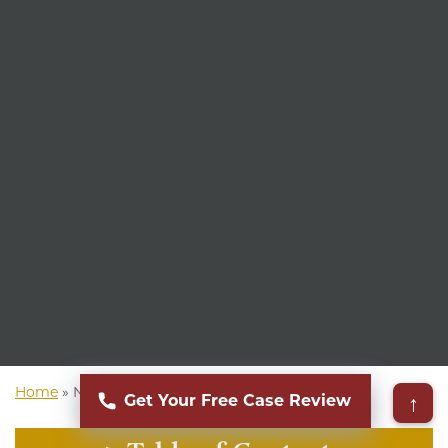
Home
»
New York Personal Injury Attorney
↑
Get Your Free Case Review