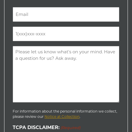
Last
Email
(Required)
Phone
(Required)
Comments
(Required)
For information about the personal information we collect,
please review our
Notice at Collection
.
TCPA DISCLAIMER:
(Required)