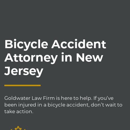
Bicycle Accident
Attorney in New
Jersey
Goldwater Law Firm is here to help. If you’ve
been injured in a bicycle accident, don’t wait to
take action.