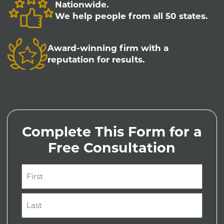
Nationwide.
We help people from all 50 states.
Award-winning firm with a
reputation for results.
Complete This Form for a
Free Consultation
Name
(Required)
First