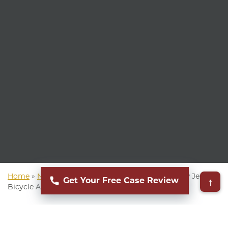
Home
»
New Jersey Personal Injury Attorney
»
New Jersey
↑
Get Your Free Case Review
Bicycle Accident Attorney
▸
Table of Contents