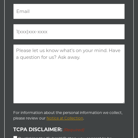
Last
Email
(Required)
Phone
(Required)
Comments
(Required)
For information about the personal information we collect,
please review our
Notice at Collection
.
TCPA DISCLAIMER:
(Required)