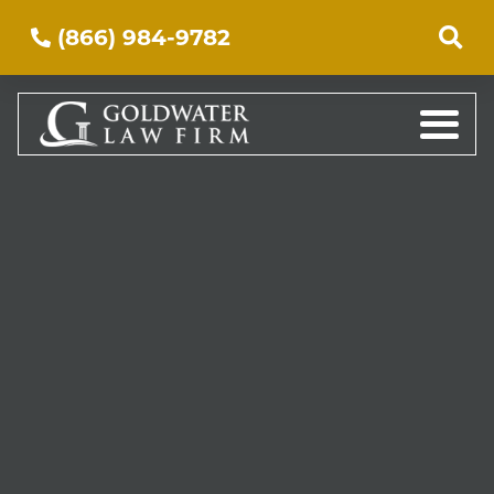
(866) 984-9782