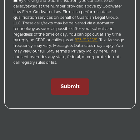
By clicking the "Submit" Button, you consent to be
called/texted at the number provided above by Goldwater
Law Firm. Goldwater Law Firm also performs intake
qualification services on behalf of Guardian Legal Group,
LLC. These calls/texts may be delivered via automated
technology as soon as possible after your submission
regardless of the time of day. You can opt out at any time
by replying STOP or calling us at
833-216-1581
. Text Message
frequency may vary. Message & Data rates may apply. You
may view our full SMS Terms & Privacy Policy here. This
consent overrides any state, federal, or corporate do-not-
call registry rules or list.