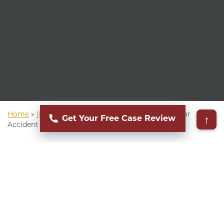
Home
»
Illinois Personal Injury Attorney
»
Illinois Car
↑
Get Your Free Case Review
Accident Attorney
▸
Table of Contents
Whether you are rear-ended at a red light in Oak
Park or get into a multi-car collision on I-90,
accidents happen every day in Illinois. When