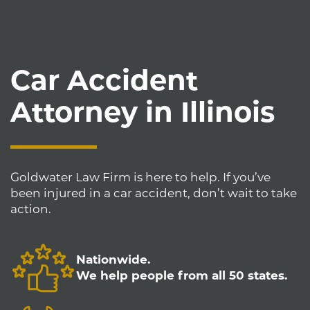
Car Accident
Attorney in Illinois
Goldwater Law Firm is here to help. If you’ve
been injured in a car accident, don’t wait to take
action.
Nationwide.
We help people from all 50 states.