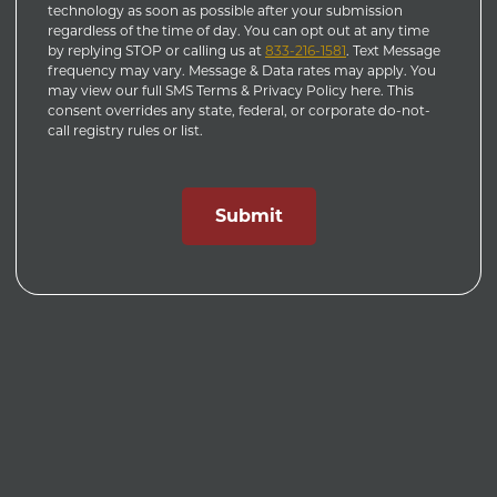
technology as soon as possible after your submission
regardless of the time of day. You can opt out at any time
by replying STOP or calling us at
833-216-1581
. Text Message
frequency may vary. Message & Data rates may apply. You
may view our full SMS Terms & Privacy Policy here. This
consent overrides any state, federal, or corporate do-not-
call registry rules or list.