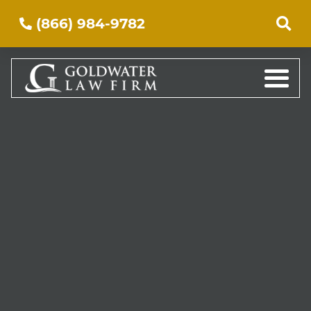
(866) 984-9782