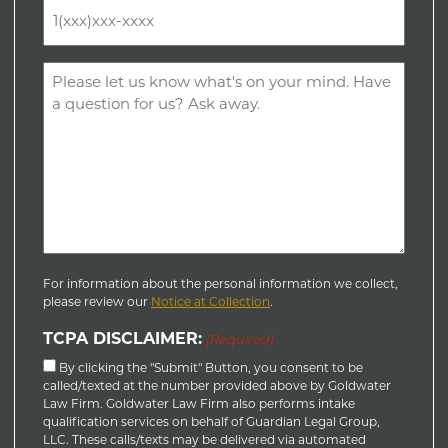
Phone
(Required)
Comments
(Required)
For information about the personal information we collect,
please review our
Notice at Collection
.
TCPA DISCLAIMER:
(Required)
By clicking the "Submit" Button, you consent to be
called/texted at the number provided above by Goldwater
Law Firm. Goldwater Law Firm also performs intake
qualification services on behalf of Guardian Legal Group,
LLC. These calls/texts may be delivered via automated