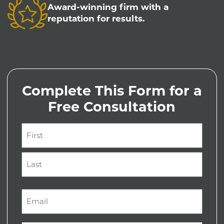
Award-winning firm with a
reputation for results.
Complete This Form for a
Free Consultation
Name
(Required)
First
Last
Email
(Required)