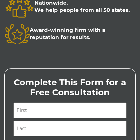
Nationwide.
We help people from all 50 states.
Award-winning firm with a
reputation for results.
Complete This Form for a
Free Consultation
Name
(Required)
First