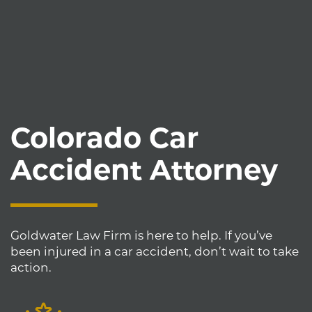
Colorado Car
Accident Attorney
Goldwater Law Firm is here to help. If you’ve
been injured in a car accident, don’t wait to take
action.