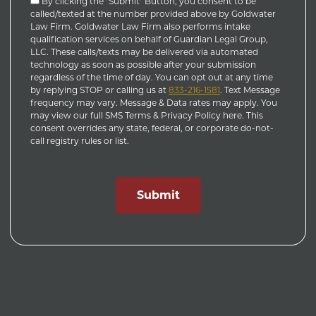
By clicking the "Submit" Button, you consent to be
called/texted at the number provided above by Goldwater
Law Firm. Goldwater Law Firm also performs intake
qualification services on behalf of Guardian Legal Group,
LLC. These calls/texts may be delivered via automated
technology as soon as possible after your submission
regardless of the time of day. You can opt out at any time
by replying STOP or calling us at
833-216-1581
. Text Message
frequency may vary. Message & Data rates may apply. You
may view our full SMS Terms & Privacy Policy here. This
consent overrides any state, federal, or corporate do-not-
call registry rules or list.