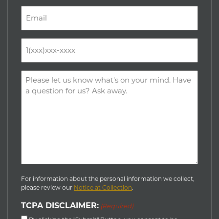
Last
Email
(Required)
Phone
(Required)
Comments
(Required)
For information about the personal information we collect,
please review our
Notice at Collection
.
TCPA DISCLAIMER:
(Required)