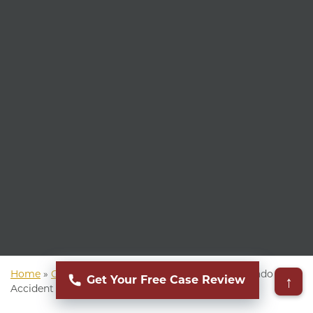
Home
»
Colorado Personal Injury Attorney
»
Colorado Car
↑
Get Your Free Case Review
Accident Attorney