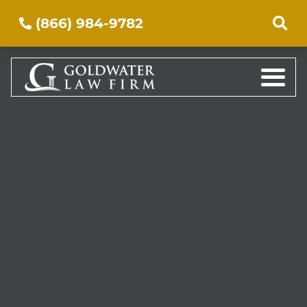
(866) 984-9782