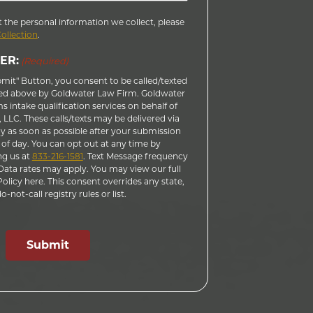
 the personal information we collect, please
Collection
.
ER:
(Required)
bmit" Button, you consent to be called/texted
ed above by Goldwater Law Firm. Goldwater
 intake qualification services on behalf of
LLC. These calls/texts may be delivered via
 as soon as possible after your submission
 of day. You can opt out at any time by
ng us at
833-216-1581
. Text Message frequency
ata rates may apply. You may view our full
licy here. This consent overrides any state,
-not-call registry rules or list.