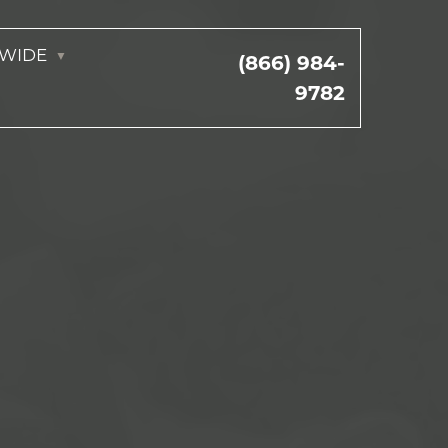
NWIDE
(866) 984-
9782