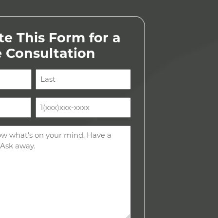
e This Form for a
e Consultation
Last
Phone
(Required)