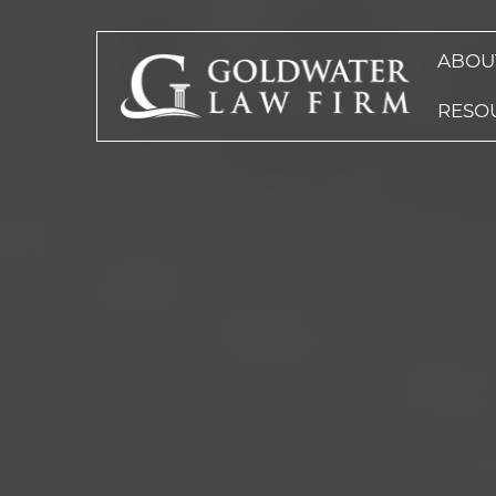
ABOU
RESO