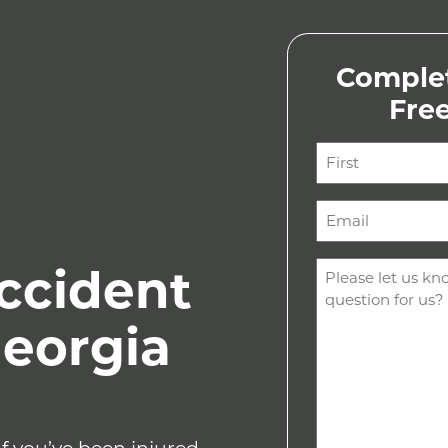
Complet
Fre
Name
(Required)
First
Email
(Required)
Comments
ccident
(Required)
Georgia