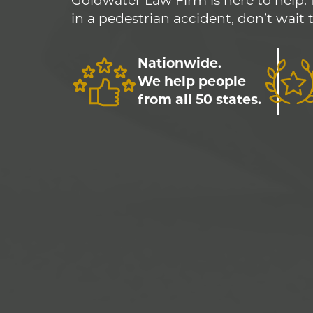
Goldwater Law Firm is here to help. 
in a pedestrian accident, don’t wait 
Nationwide.
We help people
from all 50 states.