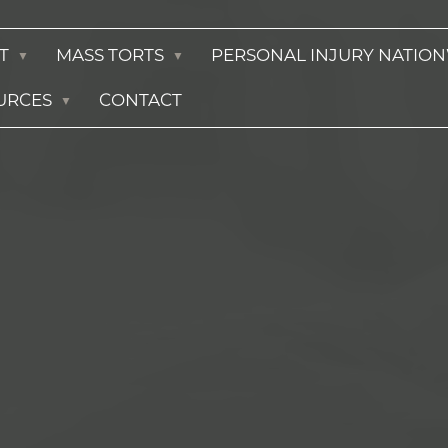
T
MASS TORTS
PERSONAL INJURY NATIO
URCES
CONTACT