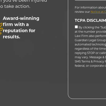
If you’ve been injured
to take action.
For information about
review our
Notice at 
Award-winning
TCPA DISCLAIM
firm with a
By clicking the "Su
reputation for
at the number provid
results.
Law Firm also performs
Guardian Legal Group, 
automated technology
regardless of the time
replying STOP or calli
may vary. Message & D
SMS Terms & Privacy Po
federal, or corporate do