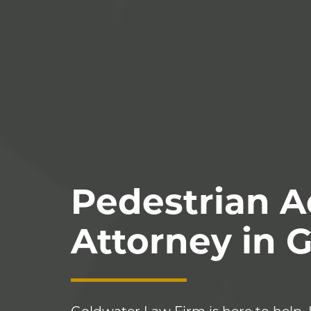
Pedestrian A
Attorney in 