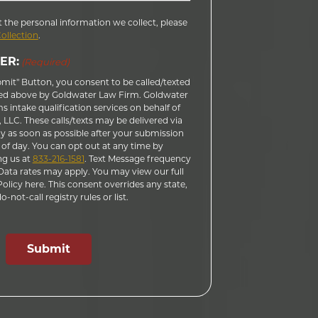
 the personal information we collect, please
Collection
.
ER:
(Required)
bmit" Button, you consent to be called/texted
ed above by Goldwater Law Firm. Goldwater
 intake qualification services on behalf of
LLC. These calls/texts may be delivered via
 as soon as possible after your submission
 of day. You can opt out at any time by
ng us at
833-216-1581
. Text Message frequency
ata rates may apply. You may view our full
licy here. This consent overrides any state,
-not-call registry rules or list.