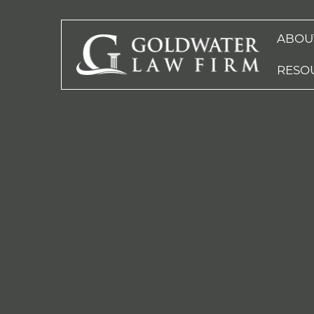
ABOU
RESO