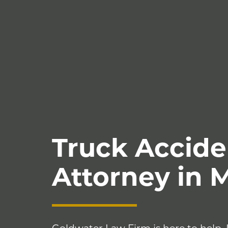
Truck Accide
Attorney in 