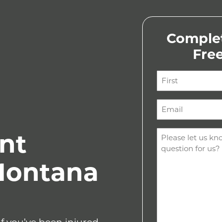
Complet
Fre
Name
(Required)
First
Email
(Required)
Comments
nt
(Required)
Montana