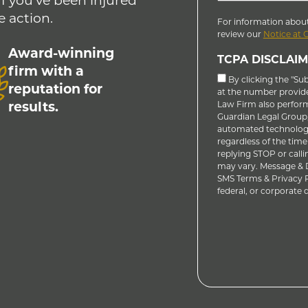
If you’ve been injured
e action.
For information about
review our
Notice at 
Award-winning
TCPA DISCLAIM
firm with a
By clicking the "Su
reputation for
at the number provid
results.
Law Firm also performs
Guardian Legal Group, 
automated technology
regardless of the time
replying STOP or calli
may vary. Message & D
SMS Terms & Privacy Po
federal, or corporate do