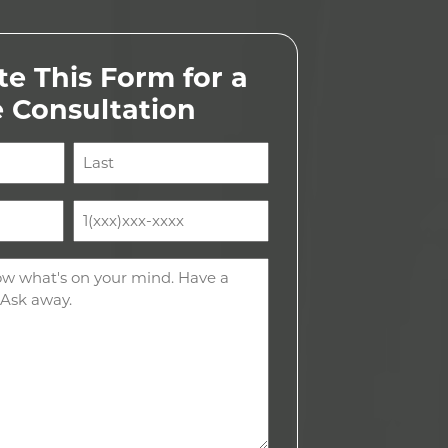
e This Form for a
e Consultation
Last
Phone
(Required)