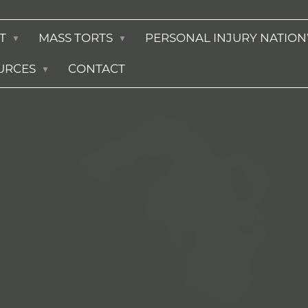
T
MASS TORTS
PERSONAL INJURY NATIO
URCES
CONTACT