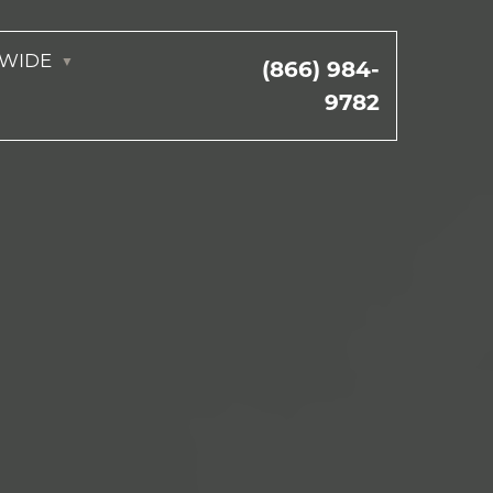
NWIDE
(866) 984-
9782