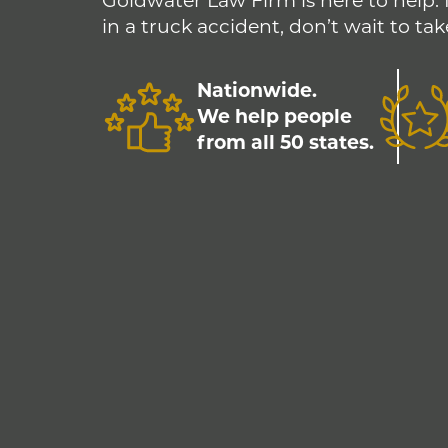
Goldwater Law Firm is here to help. 
in a truck accident, don’t wait to tak
Nationwide.
We help people
from all 50 states.