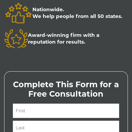
Nationwide.
We help people from all 50 states.
Award-winning firm with a
reputation for results.
Complete This Form for a
Free Consultation
Name
(Required)
First