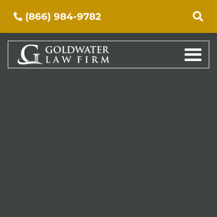
(866) 984-9782