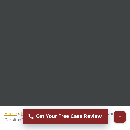
Home
»
North Carolina Personal Injury Attorney
»
North
↑
Get Your Free Case Review
Carolina Truck Accident Attorney