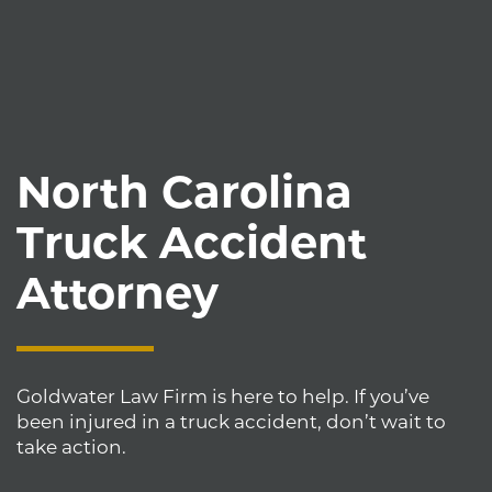
North Carolina
Truck Accident
Attorney
Goldwater Law Firm is here to help. If you’ve
been injured in a truck accident, don’t wait to
take action.