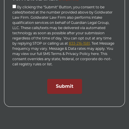
By clicking the "Submit" Button, you consent to be
called/texted at the number provided above by Goldwater
Law Firm. Goldwater Law Firm also performs intake
qualification services on behalf of Guardian Legal Group,
LLC. These calls/texts may be delivered via automated
technology as soon as possible after your submission
regardless of the time of day. You can opt out at any time
by replying STOP or calling us at
833-216-1581
. Text Message
frequency may vary. Message & Data rates may apply. You
may view our full SMS Terms & Privacy Policy here. This
consent overrides any state, federal, or corporate do-not-
call registry rules or list.