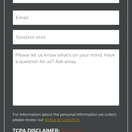
Last
Email
(Required)
Phone
(Required)
Comments
(Required)
For information about the personal information we collect,
please review our
Notice at Collection
.
TCPA DISCLAIMER:
(Required)