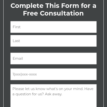
Complete This Form for a
Free Consultation
Name
(Required)
First
Last
Email
(Required)
Phone
(Required)
Comments
(Required)