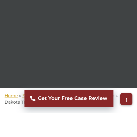
Home
»
South Dakota Personal Injury Attorney
»
South
↑
Get Your Free Case Review
Dakota Truck Accident Attorney
▸
Table of Contents