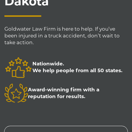
Dakota
Goldwater Law Firm is here to help. If you’ve
been injured in a truck accident, don’t wait to
take action.
Nationwide.
We help people from all 50 states.
Award-winning firm with a
reputation for results.