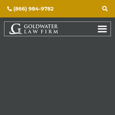
(866) 984-9782