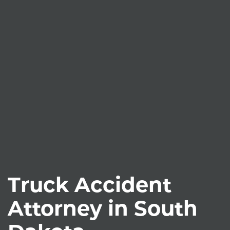
Truck Accident
Attorney in South