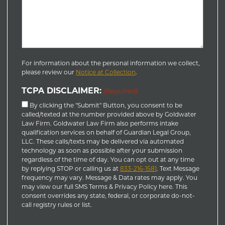
For information about the personal information we collect,
please review our
Notice at Collection
.
TCPA DISCLAIMER:
(Required)
By clicking the "Submit" Button, you consent to be
called/texted at the number provided above by Goldwater
Law Firm. Goldwater Law Firm also performs intake
qualification services on behalf of Guardian Legal Group,
LLC. These calls/texts may be delivered via automated
technology as soon as possible after your submission
regardless of the time of day. You can opt out at any time
by replying STOP or calling us at
833-216-1581
. Text Message
frequency may vary. Message & Data rates may apply. You
may view our full SMS Terms & Privacy Policy here. This
consent overrides any state, federal, or corporate do-not-
call registry rules or list.