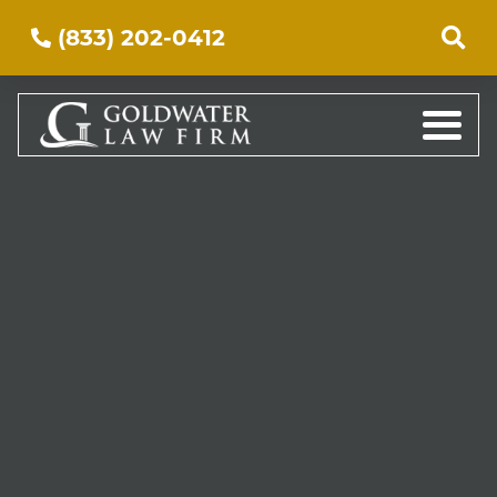
(833) 202-0412