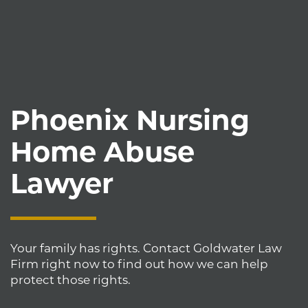
Phoenix Nursing
Home Abuse
Lawyer
Your family has rights. Contact Goldwater Law
Firm right now to find out how we can help
protect those rights.