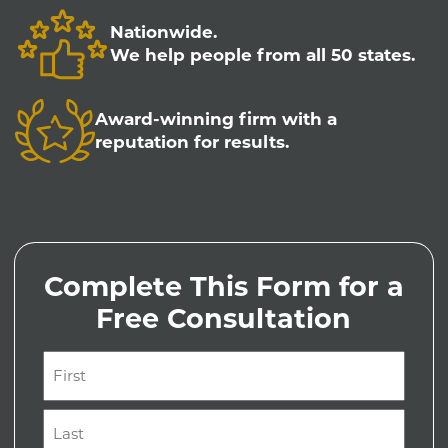
Nationwide.
We help people from all 50 states.
Award-winning firm with a
reputation for results.
Complete This Form for a
Free Consultation
Name
(Required)
First