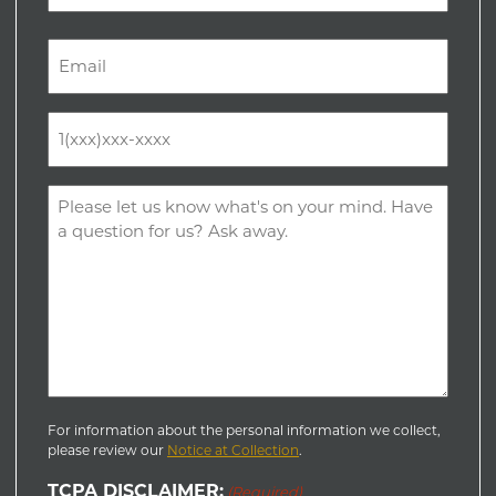
Last
Email
(Required)
Phone
(Required)
Comments
(Required)
For information about the personal information we collect,
please review our
Notice at Collection
.
TCPA DISCLAIMER:
(Required)