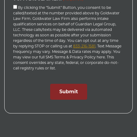
By clicking the "Submit" Button, you consent to be
called/texted at the number provided above by Goldwater
Law Firm. Goldwater Law Firm also performs intake
qualification services on behalf of Guardian Legal Group,
LLC. These calls/texts may be delivered via automated
technology as soon as possible after your submission
regardless of the time of day. You can opt out at any time
by replying STOP or calling us at
833-216-1581
. Text Message
frequency may vary. Message & Data rates may apply. You
may view our full SMS Terms & Privacy Policy here. This
consent overrides any state, federal, or corporate do-not-
call registry rules or list.