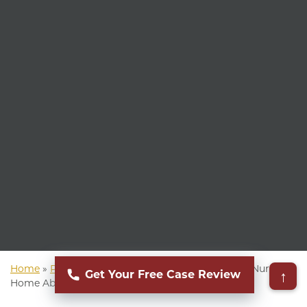
Home
»
Phoenix Personal Injury Lawyer
»
Phoenix Nursing
↑
Get Your Free Case Review
Home Abuse Lawyer