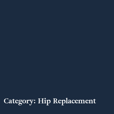
Category:
Hip Replacement