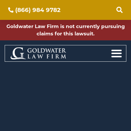
(866) 984 9782
Goldwater Law Firm is not currently pursuing
claims for this lawsuit.