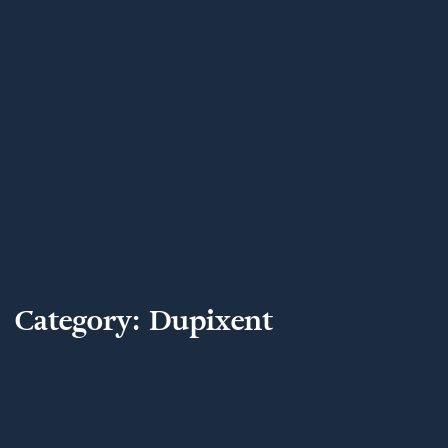
Category:
Dupixent