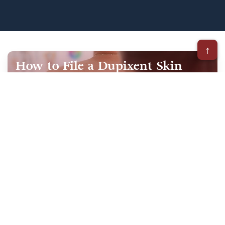
↑
How to File a Dupixent Skin
Cancer Lawsuit
October 15, 2025
When considering a Dupixent lawsuit, it’s
important to understand the steps involved so
you feel confident and prepared. Filing a claim
is not only about…
Our Practice Areas