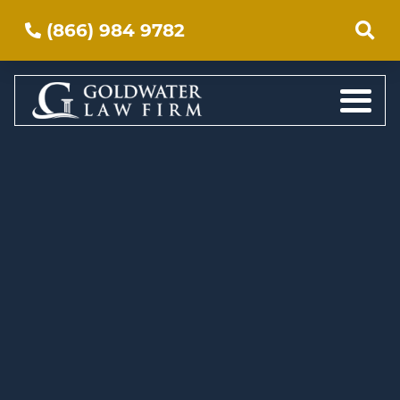
(866) 984 9782