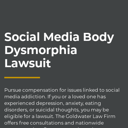
Social Media Body
Dysmorphia
Lawsuit
Pursue compensation for issues linked to social
media addiction. If you or a loved one has
experienced depression, anxiety, eating
disorders, or suicidal thoughts, you may be
eligible for a lawsuit. The Goldwater Law Firm
offers free consultations and nationwide