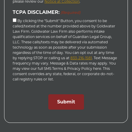
please review our
Notice at Collection
.
TCPA DISCLAIMER:
(Required)
By clicking the "Submit" Button, you consent to be
called/texted at the number provided above by Goldwater
Law Firm. Goldwater Law Firm also performs intake
qualification services on behalf of Guardian Legal Group,
LLC. These calls/texts may be delivered via automated
technology as soon as possible after your submission
regardless of the time of day. You can opt out at any time
by replying STOP or calling us at
833-216-1581
. Text Message
frequency may vary. Message & Data rates may apply. You
may view our full SMS Terms & Privacy Policy here. This
consent overrides any state, federal, or corporate do-not-
call registry rules or list.