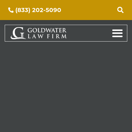
(833) 202-5090