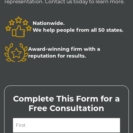
representation. Contact us today to learn more.
Nationwide.
We help people from all 50 states.
Award-winning firm with a
reputation for results.
Complete This Form for a
Free Consultation
Name
(Required)