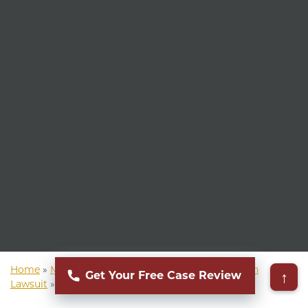
Home
»
Mass Torts Lawyer
»
Social Media Addiction
↑
Get Your Free Case Review
Lawsuit
»
Social Media Body Dysmorphia Lawsuit