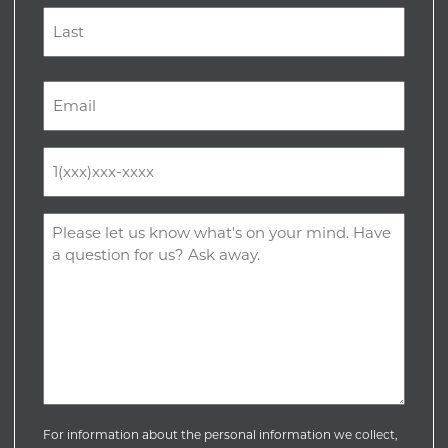
First
Last
Email
(Required)
Phone
(Required)
Comments
(Required)
For information about the personal information we collect,