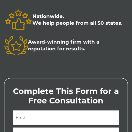
Nationwide.
We help people from all 50 states.
Award-winning firm with a
reputation for results.
Complete This Form for a
Free Consultation
Name
(Required)
First