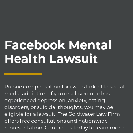
Facebook Mental
Health Lawsuit
Pursue compensation for issues linked to social
media addiction. If you or a loved one has
experienced depression, anxiety, eating
disorders, or suicidal thoughts, you may be
eligible for a lawsuit. The Goldwater Law Firm
offers free consultations and nationwide
representation. Contact us today to learn more.