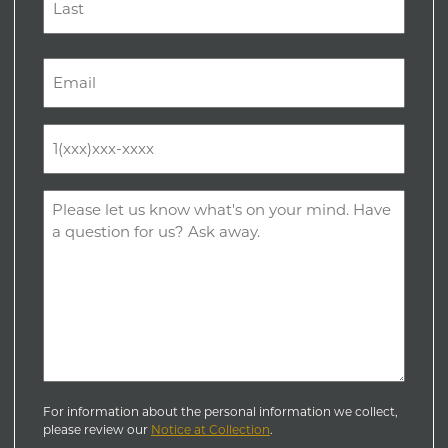
Last
Email
(Required)
Phone
(Required)
Comments
(Required)
For information about the personal information we collect,
please review our
Notice at Collection
.