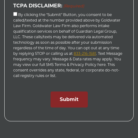
TCPA DISCLAIMER:
(Required)
By clicking the "Submit" Button, you consent to be
called/texted at the number provided above by Goldwater
Law Firm. Goldwater Law Firm also performs intake
qualification services on behalf of Guardian Legal Group,
LLC. These calls/texts may be delivered via automated
technology as soon as possible after your submission
regardless of the time of day. You can opt out at any time
by replying STOP or calling us at
833-216-1581
. Text Message
frequency may vary. Message & Data rates may apply. You
may view our full SMS Terms & Privacy Policy here. This
consent overrides any state, federal, or corporate do-not-
call registry rules or list.