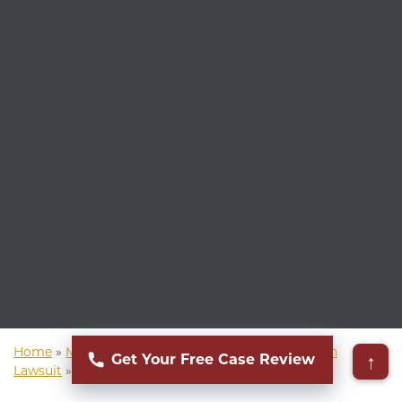
Home
»
Mass Torts Lawyer
»
Social Media Addiction
↑
Get Your Free Case Review
Lawsuit
»
Facebook Mental Health Lawsuit