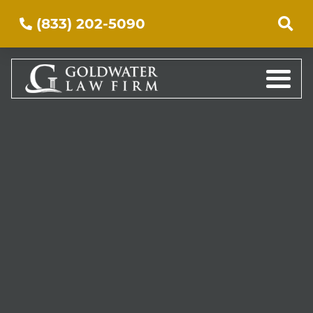
(833) 202-5090