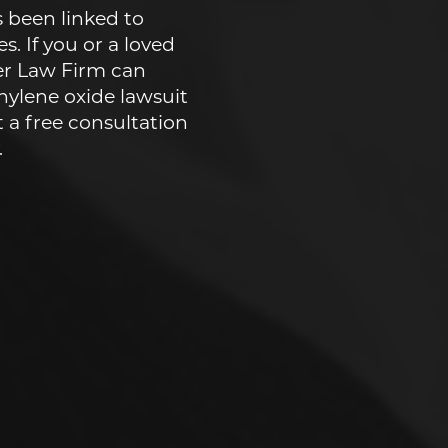
 been linked to
s. If you or a loved
er Law Firm can
hylene oxide lawsuit
t a free consultation
.