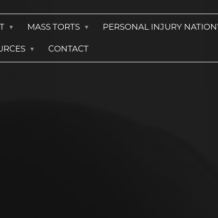
T
MASS TORTS
PERSONAL INJURY NATIO
URCES
CONTACT