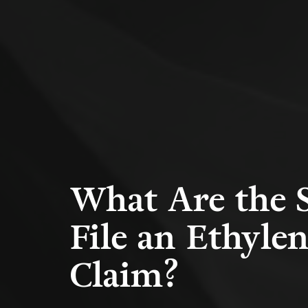
What Are the S
File an Ethyle
Claim?