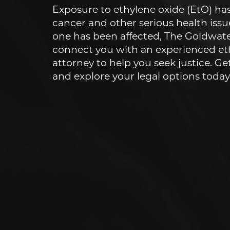
Exposure to ethylene oxide (EtO) has
cancer and other serious health issue
one has been affected, The Goldwat
connect you with an experienced et
attorney to help you seek justice. Ge
and explore your legal options today