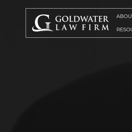
ABOU
RESO