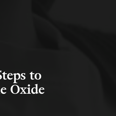
teps to
ne Oxide