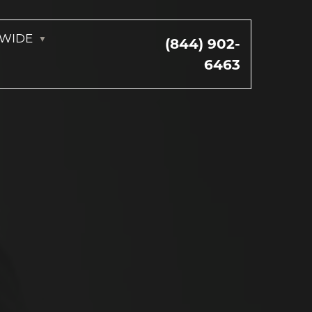
NWIDE
(844) 902-
6463