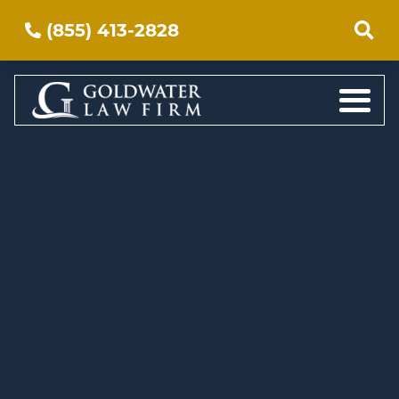
(855) 413-2828