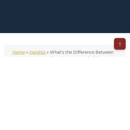
↑
Home
»
Insights
»
What’s the Difference Between
an Asbestos Lawsuit and a Trust Fund Claim?
– Updated on August 18, 2025