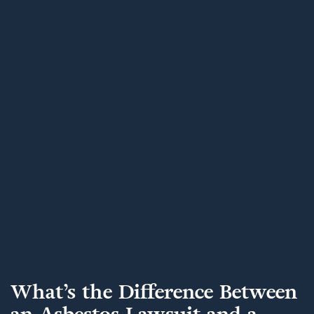
What’s the Difference Between