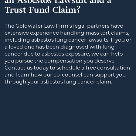
an Asbestos Lawsuit and a
Trust Fund Claim?
The Goldwater Law Firm’s legal partners have
extensive experience handling mass tort claims,
including asbestos lung cancer lawsuits. If you or
a loved one has been diagnosed with lung
cancer due to asbestos exposure, we can help
you pursue the compensation you deserve.
Contact us today to schedule a free consultation
and learn how our co-counsel can support you
through your asbestos lung cancer claim.