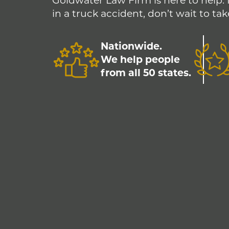
Goldwater Law Firm is here to help. 
in a truck accident, don’t wait to tak
Nationwide.
We help people
from all 50 states.