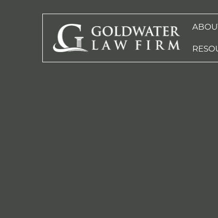
ABOU
RESO