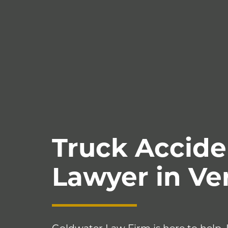
Truck Accide
Lawyer in V