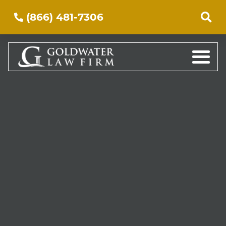
(866) 481-7306