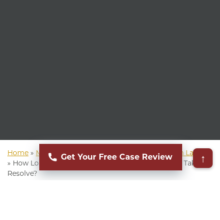
Home
»
Mass Torts Lawyer
»
Video Game Addiction Lawsuit
↑
Get Your Free Case Review
»
How Long Does a Video Game Addiction Lawsuit Take to
Resolve?
▸
Table of Contents