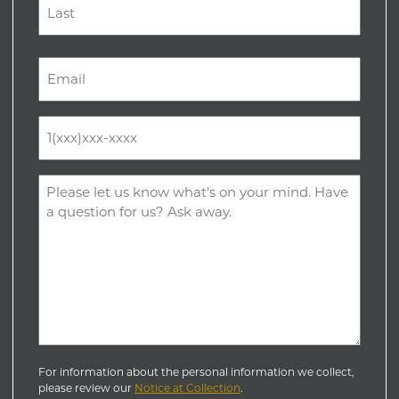
Last
Email
(Required)
Phone
(Required)
Comments
(Required)
For information about the personal information we collect,
please review our
Notice at Collection
.