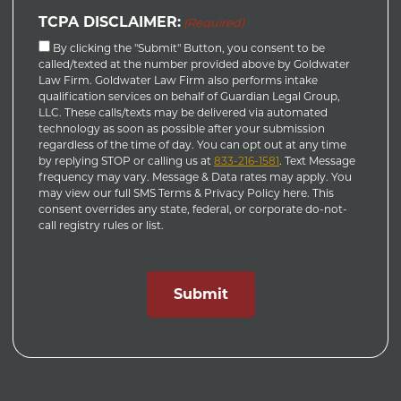
TCPA DISCLAIMER:
(Required)
By clicking the "Submit" Button, you consent to be
called/texted at the number provided above by Goldwater
Law Firm. Goldwater Law Firm also performs intake
qualification services on behalf of Guardian Legal Group,
LLC. These calls/texts may be delivered via automated
technology as soon as possible after your submission
regardless of the time of day. You can opt out at any time
by replying STOP or calling us at
833-216-1581
. Text Message
frequency may vary. Message & Data rates may apply. You
may view our full SMS Terms & Privacy Policy here. This
consent overrides any state, federal, or corporate do-not-
call registry rules or list.