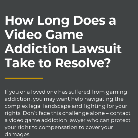
How Long Does a
Video Game
Addiction Lawsuit
Take to Resolve?
If you or a loved one has suffered from gaming
addiction, you may want help navigating the
complex legal landscape and fighting for your
rights. Don’t face this challenge alone – contact
a video game addiction lawyer who can protect
your right to compensation to cover your
damages.