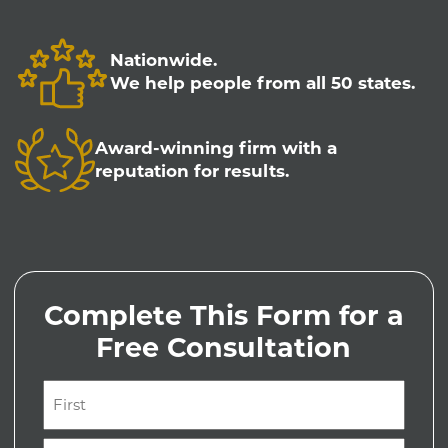
Nationwide.
We help people from all 50 states.
Award-winning firm with a
reputation for results.
Complete This Form for a
Free Consultation
Name
(Required)
First