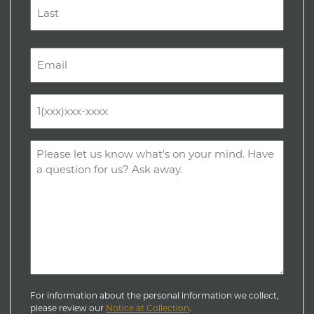
First
Last
Email
(Required)
Phone
(Required)
Comments
(Required)
For information about the personal information we collect,
please review our
Notice at Collection
.