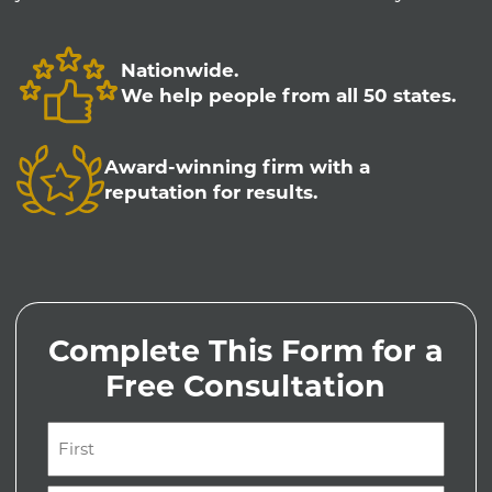
Nationwide.
We help people from all 50 states.
Award-winning firm with a
reputation for results.
Complete This Form for a
Free Consultation
Name
(Required)