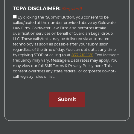
TCPA DISCLAIMER:
(Required)
By clicking the "Submit" Button, you consent to be
called/texted at the number provided above by Goldwater
Law Firm. Goldwater Law Firm also performs intake
qualification services on behalf of Guardian Legal Group,
LLC. These calls/texts may be delivered via automated
technology as soon as possible after your submission
regardless of the time of day. You can opt out at any time
by replying STOP or calling us at
833-216-1581
. Text Message
frequency may vary. Message & Data rates may apply. You
may view our full SMS Terms & Privacy Policy here. This
consent overrides any state, federal, or corporate do-not-
call registry rules or list.