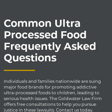
Common Ultra
Processed Food
Frequently Asked
Questions
Individuals and families nationwide are suing
major food brands for promoting addictive
ultra-processed foods to children, leading to
serious health issues. The Goldwater Law Firm
offers free consultations to help you pursue
justice in these lawsuits. Contact us today.