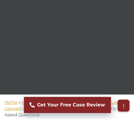
Home
»
Mass Torts Lawyer
»
Ultra-Processed Food Lawsuit
↑
Get Your Free Case Review
Lawyers
»
Common Ultra Processed Food Frequently
Asked Questions
▸
Table of Contents