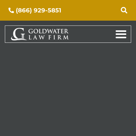
(866) 929-5851