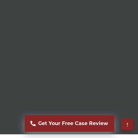
↑
Get Your Free Case Review