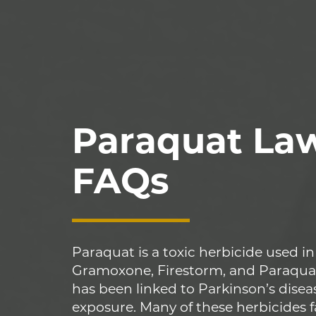
Paraquat La
FAQs
Paraquat is a toxic herbicide used in
Gramoxone, Firestorm, and Paraqua
has been linked to Parkinson’s disea
exposure. Many of these herbicides f