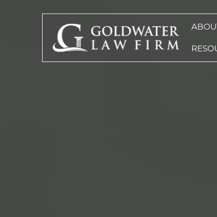
ABOU
RESO