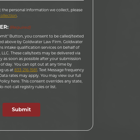
 the personal information we collect, please
Collection
.
ER:
(Required)
bmit" Button, you consent to be called/texted
ed above by Goldwater Law Firm. Goldwater
 intake qualification services on behalf of
LLC. These calls/texts may be delivered via
 as soon as possible after your submission
 of day. You can opt out at any time by
ng us at
833-216-1581
. Text Message frequency
ata rates may apply. You may view our full
licy here. This consent overrides any state,
-not-call registry rules or list.