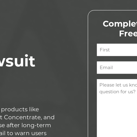
Complet
Fre
Name
wsuit
(Required)
First
Email
(Required)
Comments
(Required)
 products like
t Concentrate, and
se after long-term
ail to warn users