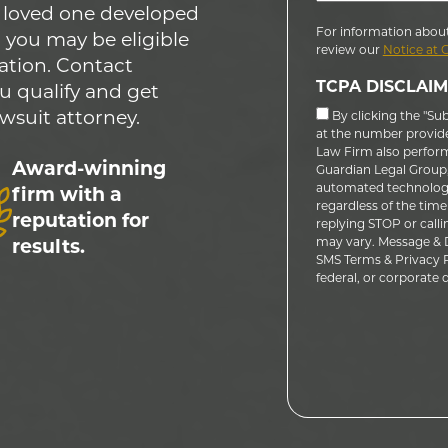
 a loved one developed
For information about
 you may be eligible
review our
Notice at 
ation. Contact
TCPA DISCLAIM
u qualify and get
wsuit attorney.
By clicking the "Su
at the number provid
Law Firm also performs
Award-winning
Guardian Legal Group, 
automated technology
firm with a
regardless of the time
reputation for
replying STOP or calli
may vary. Message & D
results.
SMS Terms & Privacy Po
federal, or corporate do