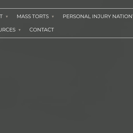
T
MASS TORTS
PERSONAL INJURY NATIO
URCES
CONTACT