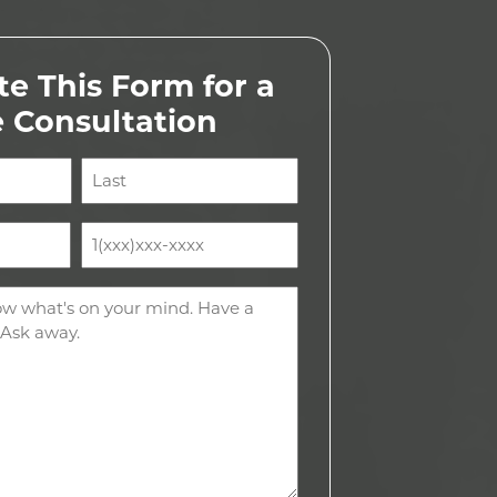
e This Form for a
e Consultation
Last
Phone
(Required)