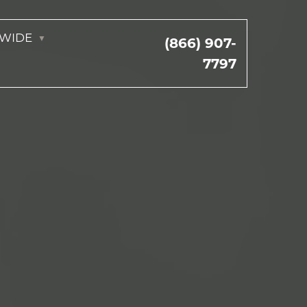
NWIDE
(866) 907-
7797