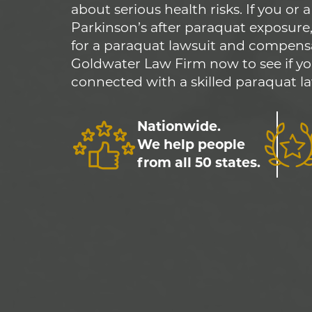
about serious health risks. If you or
Parkinson’s after paraquat exposure,
for a paraquat lawsuit and compens
Goldwater Law Firm now to see if yo
connected with a skilled paraquat la
Nationwide.
We help people
from all 50 states.