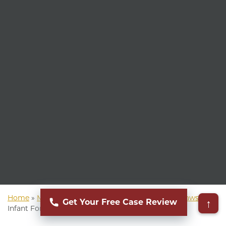
Home
»
Mass Torts Lawyer
»
Infant Formula NEC Lawsuit
»
↑
Get Your Free Case Review
Infant Formula NEC Attorney