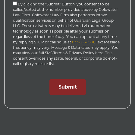
By clicking the "Submit" Button, you consent to be
called/texted at the number provided above by Goldwater
Law Firm. Goldwater Law Firm also performs intake
qualification services on behalf of Guardian Legal Group,
LLC. These calls/texts may be delivered via automated
technology as soon as possible after your submission
regardless of the time of day. You can opt out at any time
by replying STOP or calling us at
833-216-1581
. Text Message
frequency may vary. Message & Data rates may apply. You
may view our full SMS Terms & Privacy Policy here. This
consent overrides any state, federal, or corporate do-not-
call registry rules or list.