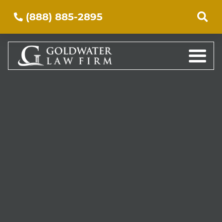
(888) 885-2895