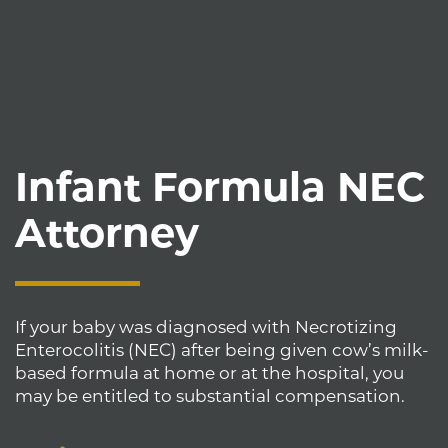
Infant Formula NEC
Attorney
If your baby was diagnosed with Necrotizing
Enterocolitis (NEC) after being given cow’s milk-
based formula at home or at the hospital, you
may be entitled to substantial compensation.