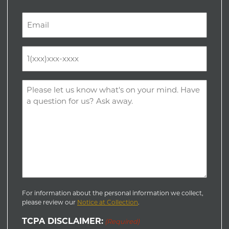
Last
Email
(Required)
Phone
(Required)
Comments
(Required)
For information about the personal information we collect,
please review our
Notice at Collection
.
TCPA DISCLAIMER:
(Required)