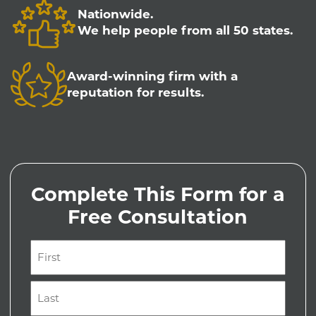
Nationwide.
We help people from all 50 states.
Award-winning firm with a
reputation for results.
Complete This Form for a
Free Consultation
Name
(Required)
First