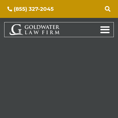
(855) 327-2045