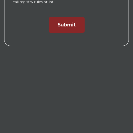
call registry rules or list.