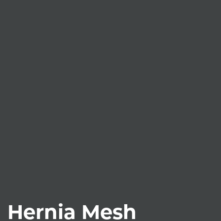
Hernia Mesh