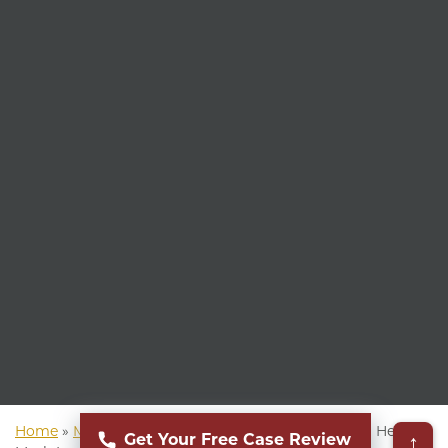
Home
»
Mass Torts Lawyer
»
Hernia Mesh Lawsuit
»
Hernia
↑
Get Your Free Case Review