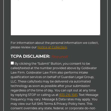
For information about the personal information we collect,
please review our
Notice at Collection
.
TCPA DISCLAIMER:
(Required)
By clicking the "Submit" Button, you consent to be
called/texted at the number provided above by Goldwater
Law Firm. Goldwater Law Firm also performs intake
qualification services on behalf of Guardian Legal Group,
LLC. These calls/texts may be delivered via automated
technology as soon as possible after your submission
regardless of the time of day. You can opt out at any time
by replying STOP or calling us at
833-216-1581
. Text Message
frequency may vary. Message & Data rates may apply. You
may view our full SMS Terms & Privacy Policy here. This
consent overrides any state, federal, or corporate do-not-