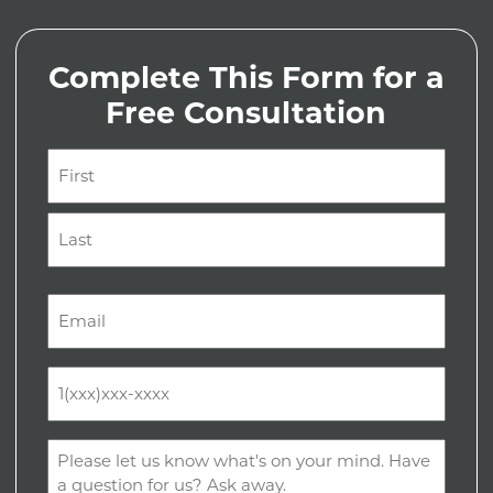
Complete This Form for a
Free Consultation
Name
(Required)
First
Last
Email
(Required)
Phone
(Required)
Comments
(Required)