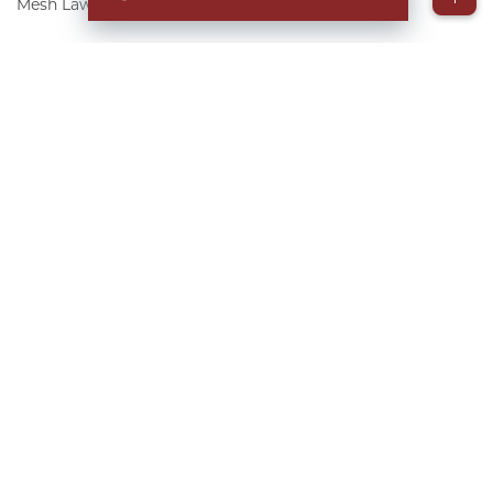
Mesh Lawsuit FAQs
▸
Table of Contents
More than 25,000 people are fighting for justice
after developing significant, painful
complications and requiring revision
procedures after a hernia repair using surgical
mesh implants.
At The Goldwater Law Firm, our team is
reviewing cases for free. We have extensive
experience helping individuals fight for justice.
We are working with co-counsels in all 50 states
to ensure you have the right-fit attorney on your
side if you qualify.
Contact us today to learn
more about how we are helping manage