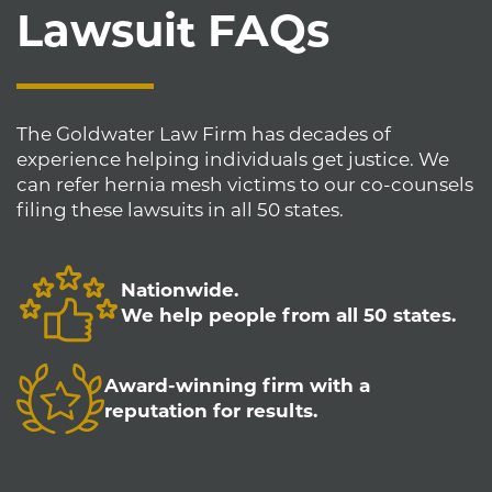
Lawsuit FAQs
The Goldwater Law Firm has decades of
experience helping individuals get justice. We
can refer hernia mesh victims to our co-counsels
filing these lawsuits in all 50 states.
Nationwide.
We help people from all 50 states.
Award-winning firm with a
reputation for results.