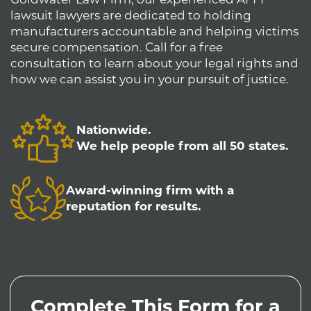
lawsuit lawyers are dedicated to holding
manufacturers accountable and helping victims
secure compensation. Call for a free
consultation to learn about your legal rights and
how we can assist you in your pursuit of justice.
Nationwide.
We help people from all 50 states.
Award-winning firm with a
reputation for results.
Complete This Form for a