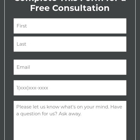
Free Consultation
Name
(Required)
First
Last
Email
(Required)
Phone
(Required)
Comments
(Required)