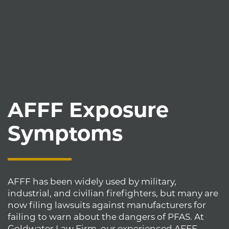
AFFF Exposure
Symptoms
AFFF has been widely used by military,
industrial, and civilian firefighters, but many are
now filing lawsuits against manufacturers for
failing to warn about the dangers of PFAS. At
Goldwater Law Firm, our experienced AFFF