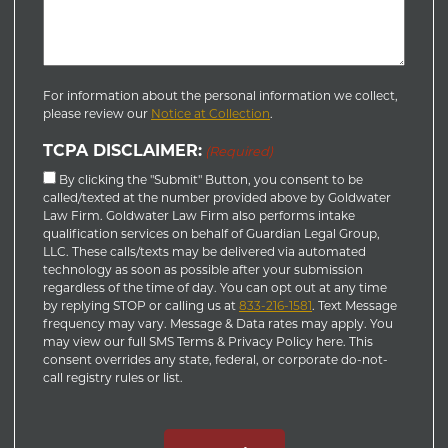
For information about the personal information we collect,
please review our
Notice at Collection
.
TCPA DISCLAIMER:
(Required)
By clicking the "Submit" Button, you consent to be
called/texted at the number provided above by Goldwater
Law Firm. Goldwater Law Firm also performs intake
qualification services on behalf of Guardian Legal Group,
LLC. These calls/texts may be delivered via automated
technology as soon as possible after your submission
regardless of the time of day. You can opt out at any time
by replying STOP or calling us at
833-216-1581
. Text Message
frequency may vary. Message & Data rates may apply. You
may view our full SMS Terms & Privacy Policy here. This
consent overrides any state, federal, or corporate do-not-
call registry rules or list.