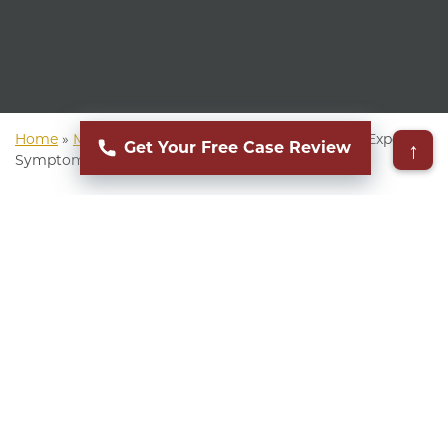
Home
»
Mass Torts Lawyer
»
AFFF Lawsuit
»
AFFF Exposure
↑
Get Your Free Case Review
Symptoms
▸
Table of Contents
Aqueous Film-Forming Foam (AFFF) is a type of
fire suppressant widely used in firefighting since
the 1960s. AFFF contains dangerous chemicals
known as Per- and Polyfluoroalkyl Substances
(PFAS), a group of manufactured chemicals that
can accumulate in the human body, leading to
serious health concerns.