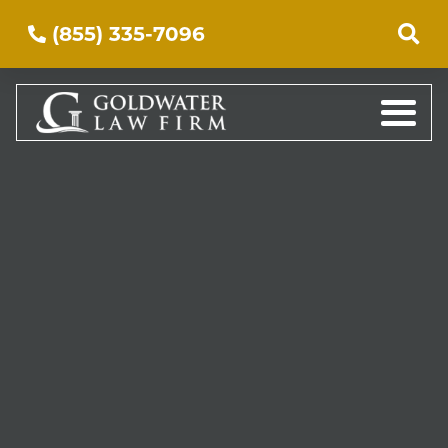
(855) 335-7096