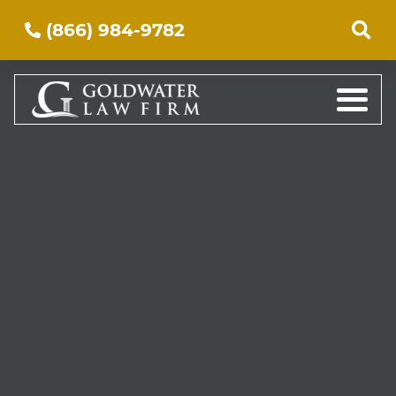
(866) 984-9782