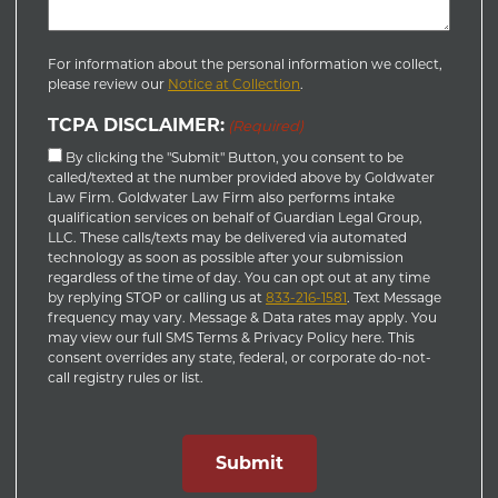
For information about the personal information we collect,
please review our
Notice at Collection
.
TCPA DISCLAIMER:
(Required)
By clicking the "Submit" Button, you consent to be
called/texted at the number provided above by Goldwater
Law Firm. Goldwater Law Firm also performs intake
qualification services on behalf of Guardian Legal Group,
LLC. These calls/texts may be delivered via automated
technology as soon as possible after your submission
regardless of the time of day. You can opt out at any time
by replying STOP or calling us at
833-216-1581
. Text Message
frequency may vary. Message & Data rates may apply. You
may view our full SMS Terms & Privacy Policy here. This
consent overrides any state, federal, or corporate do-not-
call registry rules or list.