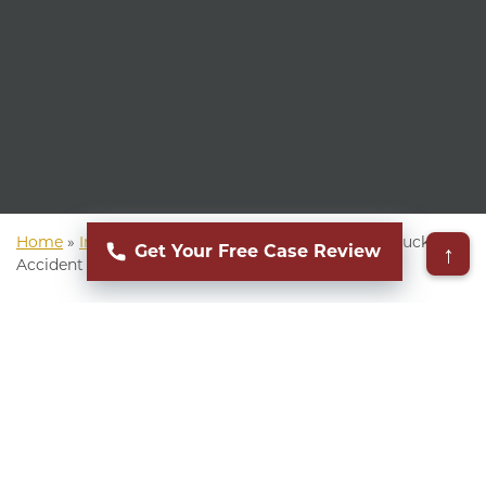
Home
»
Indiana Personal Injury Lawyer
»
Indiana Truck
↑
Get Your Free Case Review
Accident Attorney
▸
Table of Contents
Commercial truck accidents can be devastating,
especially for occupants of smaller vehicles. If
you or a loved one suffered injuries in a trucking
collision, you know how life can change in an