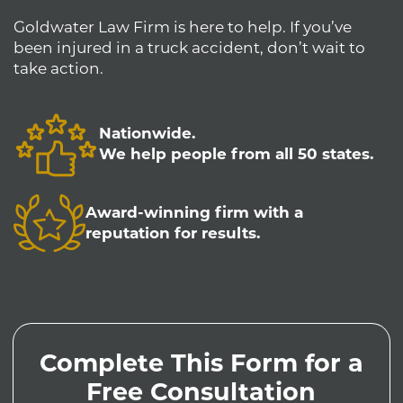
Goldwater Law Firm is here to help. If you’ve
been injured in a truck accident, don’t wait to
take action.
Nationwide.
We help people from all 50 states.
Award-winning firm with a
reputation for results.
Complete This Form for a
Free Consultation