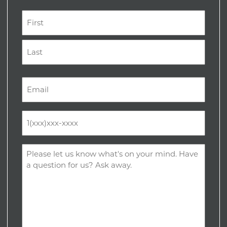
Name
(Required)
First
Last
Email
(Required)
Phone
(Required)
Comments
(Required)