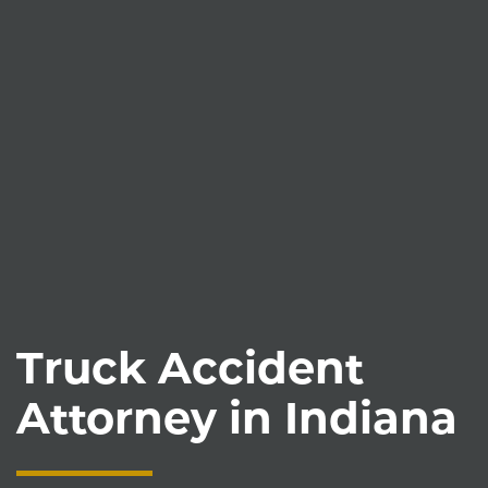
Truck Accident
Attorney in Indiana